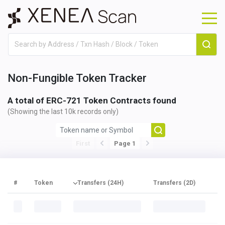
Non-Fungible Token Tracker
A total of
ERC-721 Token Contracts found
(Showing the last 10k records only)
First
Page 1
#
Token
Transfers (24H)
Transfers (2D)