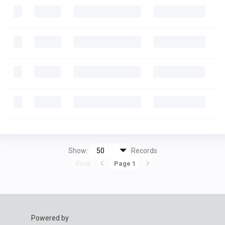
Show:
Records
First
Page 1
Powered by