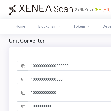
TXENE Price:
$---
(--%
Home
Blockchain
Tokens
Deve
Unit Converter