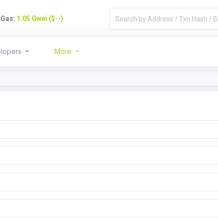
)
Gas:
1.05 Gwei ($--)
lopers
More