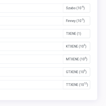
-6
Szabo (10
)
-3
Finney (10
)
TXENE (1)
3
KTXENE (10
)
6
MTXENE (10
)
9
GTXENE (10
)
12
TTXENE (10
)