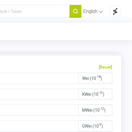
English
[Reset]
-18
Wei (10
)
-15
KWei (10
)
-12
MWei (10
)
-9
GWei (10
)