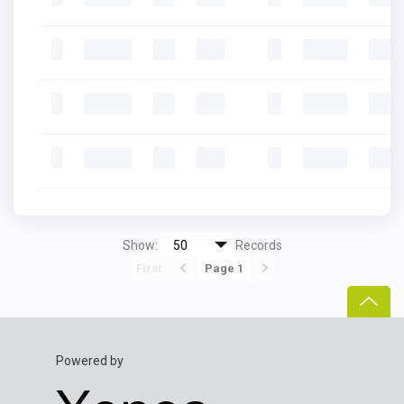
Show:
Records
First
Page 1
Powered by