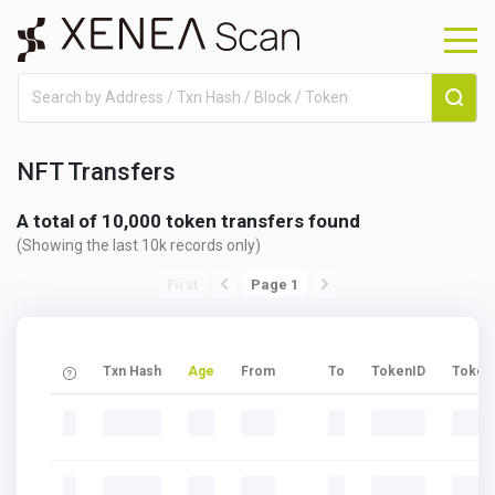
NFT Transfers
A total of 10,000 token transfers found
(Showing the last 10k records only)
First
Page 1
Txn Hash
Age
From
To
TokenID
Token