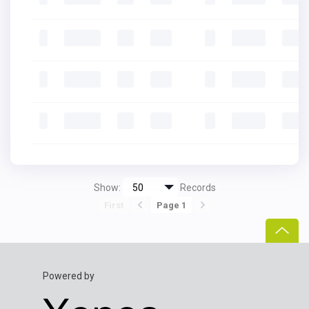
Show:
Records
First
Page 1
Powered by