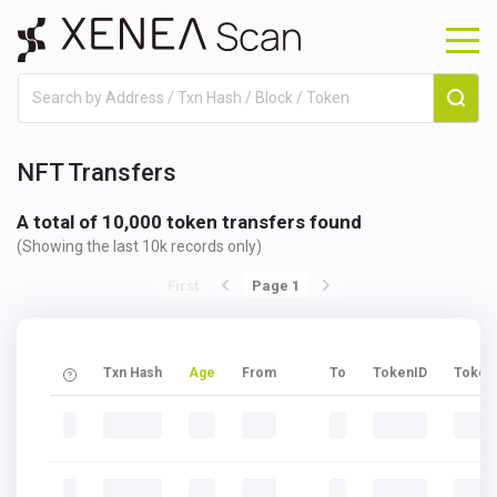
NFT Transfers
A total of 10,000 token transfers found
(Showing the last 10k records only)
First
Page 1
Txn Hash
Age
From
To
TokenID
Token