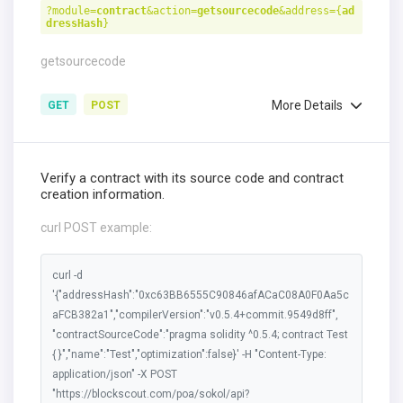
?module=
contract
&action=
getsourcecode
&address={
ad
dressHash
}
getsourcecode
More Details
GET
POST
Verify a contract with its source code and contract
creation information.
curl POST example:
curl -d
'{"addressHash":"0xc63BB6555C90846afACaC08A0F0Aa5c
aFCB382a1","compilerVersion":"v0.5.4+commit.9549d8ff",
"contractSourceCode":"pragma solidity ^0.5.4; contract Test
{ }","name":"Test","optimization":false}' -H "Content-Type:
application/json" -X POST
"https://blockscout.com/poa/sokol/api?