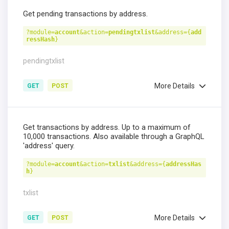
Get pending transactions by address.
?module=
account
&action=
pendingtxlist
&address={
add
ressHash
}
pendingtxlist
More Details
GET
POST
Get transactions by address. Up to a maximum of
10,000 transactions. Also available through a GraphQL
'address' query.
?module=
account
&action=
txlist
&address={
addressHas
h
}
txlist
More Details
GET
POST