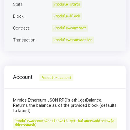
Stats
?module=stats
Block
?module=block
Contract
?module=contract
Transaction
?module=transaction
Account
?module=account
Mimics Ethereum JSON RPC's eth_getBalance.
Returns the balance as of the provided block (defaults
to latest)
?module=
account
&action=
eth_get_balance
&address={
a
ddressHash
}