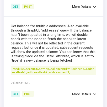
More Details
GET
POST
Get balance for multiple addresses. Also available
through a GraphQL 'addresses' query. If the balance
hasn't been updated in a long time, we will double
check with the node to fetch the absolute latest
balance. This will not be reflected in the current
request, but once it is updated, subsequent requests
will show the updated balance. You can know that this
is taking place via the `stale` attribute, which is set to
`true` if a new balance is being fetched.
?module=
account
&action=
balancemulti
&address={
addr
essHash1,addressHash2,addressHash3
}
balancemulti
More Details
GET
POST