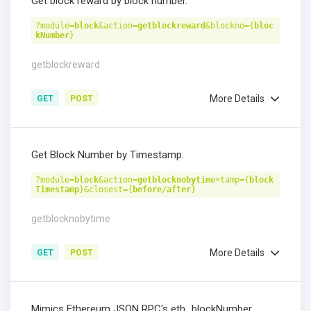
Get block reward by block number.
?module=
block
&action=
getblockreward
&blockno={
bloc
kNumber
}
getblockreward
More Details
GET
POST
Get Block Number by Timestamp.
?module=
block
&action=
getblocknobytime
×tamp={
block
Timestamp
}&closest={
before/after
}
getblocknobytime
More Details
GET
POST
Mimics Ethereum JSON RPC's eth_blockNumber.