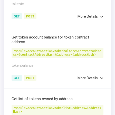
tokentx
More Details
GET
POST
Get token account balance for token contract
address.
?module=
account
&action=
tokenbalance
&contractaddre
ss={
contractAddressHash
}&address={
addressHash
}
tokenbalance
More Details
GET
POST
Get list of tokens owned by address.
?module=
account
&action=
tokenlist
&address={
address
Hash
}