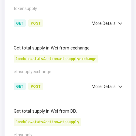
tokensupply
More Details
GET
POST
Get total supply in Wei from exchange.
?module=
stats
&action=
ethsupplyexchange
ethsupplyexchange
More Details
GET
POST
Get total supply in Wei from DB.
?module=
stats
&action=
ethsupply
ethsupply