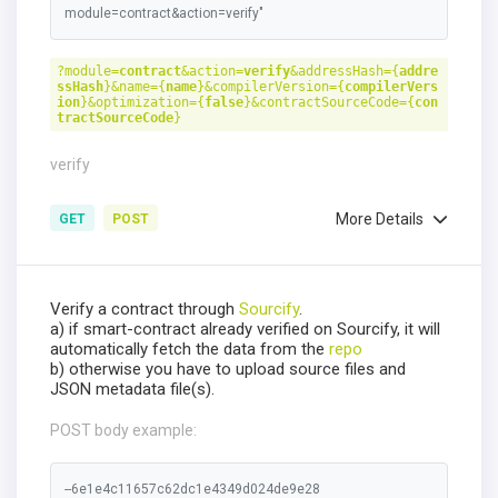
module=contract&action=verify"
?module=
contract
&action=
verify
&addressHash={
addre
ssHash
}&name={
name
}&compilerVersion={
compilerVers
ion
}&optimization={
false
}&contractSourceCode={
con
tractSourceCode
}
verify
More Details
GET
POST
Verify a contract through
Sourcify
.
a) if smart-contract already verified on Sourcify, it will
automatically fetch the data from the
repo
b) otherwise you have to upload source files and
JSON metadata file(s).
POST body example:
--6e1e4c11657c62dc1e4349d024de9e28