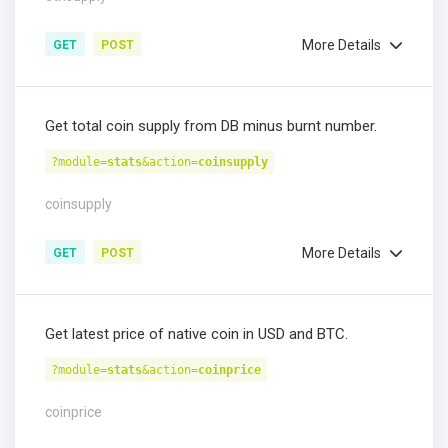
More Details
GET
POST
Get total coin supply from DB minus burnt number.
?module=
stats
&action=
coinsupply
coinsupply
More Details
GET
POST
Get latest price of native coin in USD and BTC.
?module=
stats
&action=
coinprice
coinprice