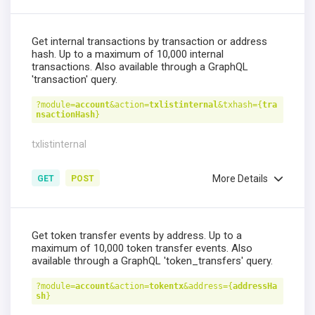
Get internal transactions by transaction or address
hash. Up to a maximum of 10,000 internal
transactions. Also available through a GraphQL
'transaction' query.
?module=
account
&action=
txlistinternal
&txhash={
tra
nsactionHash
}
txlistinternal
More Details
GET
POST
Get token transfer events by address. Up to a
maximum of 10,000 token transfer events. Also
available through a GraphQL 'token_transfers' query.
?module=
account
&action=
tokentx
&address={
addressHa
sh
}