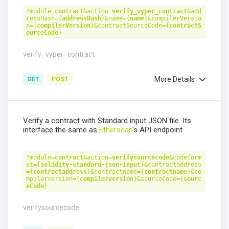
?module=
contract
&action=
verify_vyper_contract
&add
ressHash={
addressHash
}&name={
name
}&compilerVersio
n={
compilerVersion
}&contractSourceCode={
contractS
ourceCode
}
verify_vyper_contract
More Details
GET
POST
Verify a contract with Standard input JSON file. Its
interface the same as
Etherscan
's API endpoint
?module=
contract
&action=
verifysourcecode
&codeform
at={
solidity-standard-json-input
}&contractaddress
={
contractaddress
}&contractname={
contractname
}&co
mpilerversion={
compilerversion
}&sourceCode={
sourc
eCode
}
verifysourcecode