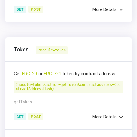
More Details
GET
POST
Token
?module=token
Get
ERC-20
or
ERC-721
token by contract address.
?module=
token
&action=
getToken
&contractaddress={
co
ntractAddressHash
}
getToken
More Details
GET
POST