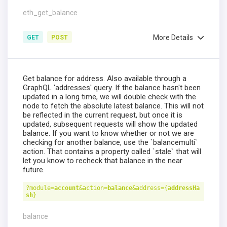
eth_get_balance
More Details
GET
POST
Get balance for address. Also available through a
GraphQL 'addresses' query. If the balance hasn't been
updated in a long time, we will double check with the
node to fetch the absolute latest balance. This will not
be reflected in the current request, but once it is
updated, subsequent requests will show the updated
balance. If you want to know whether or not we are
checking for another balance, use the `balancemulti`
action. That contains a property called `stale` that will
let you know to recheck that balance in the near
future.
?module=
account
&action=
balance
&address={
addressHa
sh
}
balance