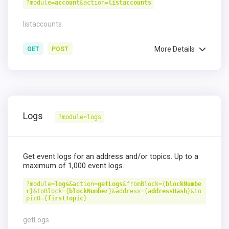
?module=
account
&action=
listaccounts
listaccounts
More Details
GET
POST
Logs
?module=logs
Get event logs for an address and/or topics. Up to a
maximum of 1,000 event logs.
?module=
logs
&action=
getLogs
&fromBlock={
blockNumbe
r
}&toBlock={
blockNumber
}&address={
addressHash
}&to
pic0={
firstTopic
}
getLogs