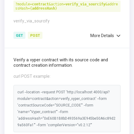
?module=
contract
&action=
verify_via_sourcify
&addre
ssHash={
addressHash
}
verify_via_sourcify
More Details
GET
POST
Verify a vyper contract with its source code and
contract creation information.
curl POST example:
curl --location --request POST 'http://localhost:4000/api?
module=contract&action=verify_vyper_contract' --form
'contractSourceCode="SOURCE_CODE"' --form
'name="Vyper_contract"' --form
'addressHash="0xE60B1B8bD493569a3E945be50A6c89d2
9a560Fa1"' --form 'compilerVersion="v0.2.12"'