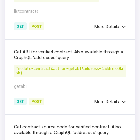
listcontracts
More Details
GET
POST
Get ABI for verified contract. Also available through a
GraphQL 'addresses' query.
?module=
contract
&action=
getabi
&address={
addressHa
sh
}
getabi
More Details
GET
POST
Get contract source code for verified contract. Also
available through a GraphQL 'addresses' query.