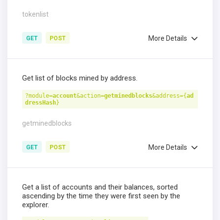
tokenlist
More Details
GET
POST
Get list of blocks mined by address.
?module=
account
&action=
getminedblocks
&address={
ad
dressHash
}
getminedblocks
More Details
GET
POST
Get a list of accounts and their balances, sorted
ascending by the time they were first seen by the
explorer.