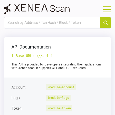
API Documentation
[ Base URL: ://api ]
This API is provided for developers integrating their applications
with Xeneascan. It supports GET and POST requests.
Account
?module=account
Logs
?module=logs
Token
?module=token