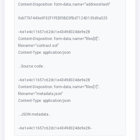
Content-Disposition: form-data; name="addressHash"
0xb77b7443e0F32F1FEBf0BE0fBd7124D135d0a525
--6e1e4c11657c62dc1e4349d024de9e28
Content-Disposition: form-data; name="files[0]";
filename="contract.sol"
Content-Type: application/json
...Source code...
--6e1e4c11657c62dc1e4349d024de9e28
Content-Disposition: form-data; name="files[1]";
filename="metadata.json"
Content-Type: application/json
...JSON metadata...
--6e1e4c11657c62dc1e4349d024de9e28--