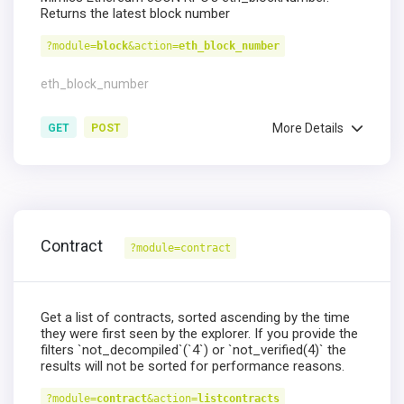
Returns the latest block number
?module=
block
&action=
eth_block_number
eth_block_number
More Details
GET
POST
Contract
?module=contract
Get a list of contracts, sorted ascending by the time
they were first seen by the explorer. If you provide the
filters `not_decompiled`(`4`) or `not_verified(4)` the
results will not be sorted for performance reasons.
?module=
contract
&action=
listcontracts