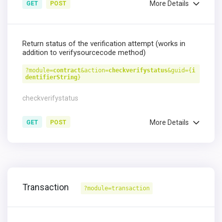
More Details
GET
POST
Return status of the verification attempt (works in
addition to verifysourcecode method)
?module=
contract
&action=
checkverifystatus
&guid={
i
dentifierString
}
checkverifystatus
More Details
GET
POST
Transaction
?module=transaction