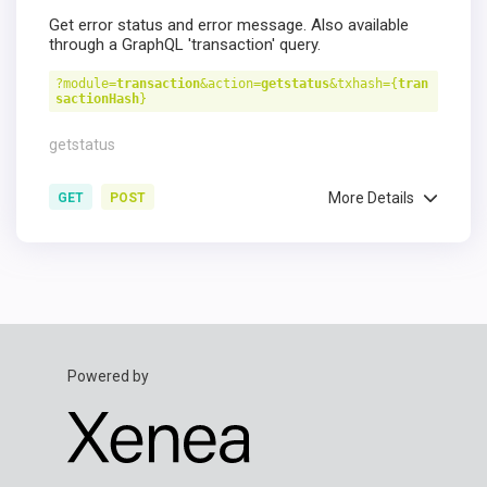
Get error status and error message. Also available
through a GraphQL 'transaction' query.
?module=
transaction
&action=
getstatus
&txhash={
tran
sactionHash
}
getstatus
More Details
GET
POST
Powered by