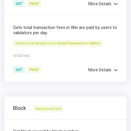
More Details
GET
POST
Gets total transaction fees in Wei are paid by users to
validators per day.
?module=
stats
&action=
totalfees
&date={
date
}
totalfees
More Details
GET
POST
Block
?module=block