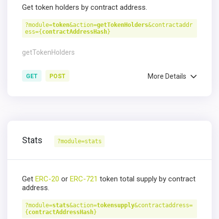
Get token holders by contract address.
?module=
token
&action=
getTokenHolders
&contractaddr
ess={
contractAddressHash
}
getTokenHolders
More Details
GET
POST
Stats
?module=stats
Get
ERC-20
or
ERC-721
token total supply by contract
address.
?module=
stats
&action=
tokensupply
&contractaddress=
{
contractAddressHash
}