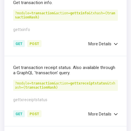
Get transaction info.
?module=
transaction
&action=
gettxinfo
&txhash={
tran
sactionHash
}
gettxinfo
More Details
GET
POST
Get transaction receipt status. Also available through
a GraphQL 'transaction' query.
?module=
transaction
&action=
gettxreceiptstatus
&txh
ash={
transactionHash
}
gettxreceiptstatus
More Details
GET
POST