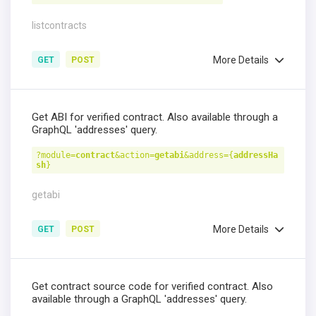
listcontracts
More Details
GET
POST
Get ABI for verified contract. Also available through a
GraphQL 'addresses' query.
?module=
contract
&action=
getabi
&address={
addressHa
sh
}
getabi
More Details
GET
POST
Get contract source code for verified contract. Also
available through a GraphQL 'addresses' query.