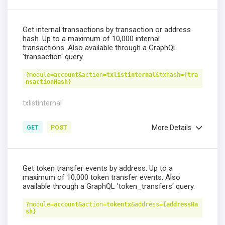
Get internal transactions by transaction or address
hash. Up to a maximum of 10,000 internal
transactions. Also available through a GraphQL
'transaction' query.
?module=
account
&action=
txlistinternal
&txhash={
tra
nsactionHash
}
txlistinternal
More Details
GET
POST
Get token transfer events by address. Up to a
maximum of 10,000 token transfer events. Also
available through a GraphQL 'token_transfers' query.
?module=
account
&action=
tokentx
&address={
addressHa
sh
}