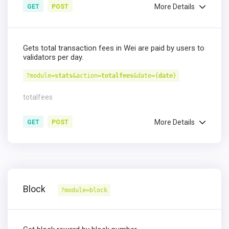
More Details
GET
POST
Gets total transaction fees in Wei are paid by users to
validators per day.
?module=
stats
&action=
totalfees
&date={
date
}
totalfees
More Details
GET
POST
Block
?module=block