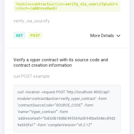
?module=
contract
&action=
verify_via_sourcify
&addre
ssHash={
addressHash
}
verify_via_sourcify
More Details
GET
POST
Verify a vyper contract with its source code and
contract creation information.
curl POST example:
curl --location --request POST 'http://localhost:4000/api?
module=contract&action=verify_vyper_contract' --form
'contractSourceCode="SOURCE_CODE"' --form
'name="Vyper_contract"' --form
'addressHash="0xE60B1B8bD493569a3E945be50A6c89d2
9a560Fa1"' --form 'compilerVersion="v0.2.12"'