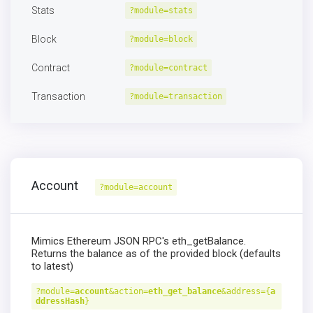
Stats
?module=stats
Block
?module=block
Contract
?module=contract
Transaction
?module=transaction
Account
?module=account
Mimics Ethereum JSON RPC's eth_getBalance.
Returns the balance as of the provided block (defaults
to latest)
?module=
account
&action=
eth_get_balance
&address={
a
ddressHash
}