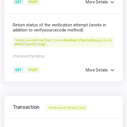
More Details
GET
POST
Return status of the verification attempt (works in
addition to verifysourcecode method)
?module=
contract
&action=
checkverifystatus
&guid={
i
dentifierString
}
checkverifystatus
More Details
GET
POST
Transaction
?module=transaction