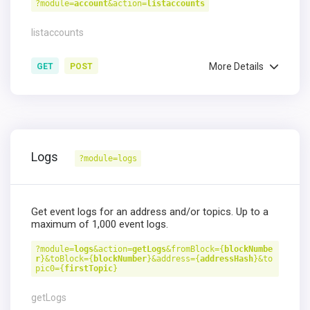
?module=
account
&action=
listaccounts
listaccounts
More Details
GET
POST
Logs
?module=logs
Get event logs for an address and/or topics. Up to a
maximum of 1,000 event logs.
?module=
logs
&action=
getLogs
&fromBlock={
blockNumbe
r
}&toBlock={
blockNumber
}&address={
addressHash
}&to
pic0={
firstTopic
}
getLogs