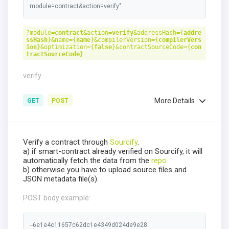
module=contract&action=verify"
?module=
contract
&action=
verify
&addressHash={
addre
ssHash
}&name={
name
}&compilerVersion={
compilerVers
ion
}&optimization={
false
}&contractSourceCode={
con
tractSourceCode
}
verify
More Details
GET
POST
Verify a contract through
Sourcify
.
a) if smart-contract already verified on Sourcify, it will
automatically fetch the data from the
repo
b) otherwise you have to upload source files and
JSON metadata file(s).
POST body example:
--6e1e4c11657c62dc1e4349d024de9e28