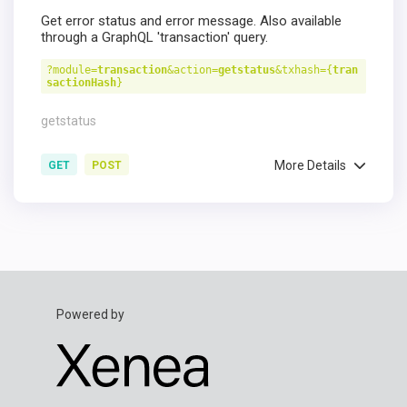
Get error status and error message. Also available
through a GraphQL 'transaction' query.
?module=
transaction
&action=
getstatus
&txhash={
tran
sactionHash
}
getstatus
More Details
GET
POST
Powered by