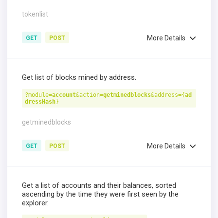
tokenlist
More Details
GET
POST
Get list of blocks mined by address.
?module=
account
&action=
getminedblocks
&address={
ad
dressHash
}
getminedblocks
More Details
GET
POST
Get a list of accounts and their balances, sorted
ascending by the time they were first seen by the
explorer.