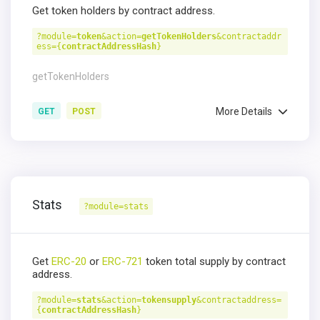
Get token holders by contract address.
?module=
token
&action=
getTokenHolders
&contractaddr
ess={
contractAddressHash
}
getTokenHolders
More Details
GET
POST
Stats
?module=stats
Get
ERC-20
or
ERC-721
token total supply by contract
address.
?module=
stats
&action=
tokensupply
&contractaddress=
{
contractAddressHash
}