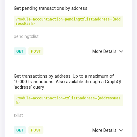
Get pending transactions by address.
?module=
account
&action=
pendingtxlist
&address={
add
ressHash
}
pendingtxlist
More Details
GET
POST
Get transactions by address. Up to a maximum of
10,000 transactions. Also available through a GraphQL
'address' query.
?module=
account
&action=
txlist
&address={
addressHas
h
}
txlist
More Details
GET
POST