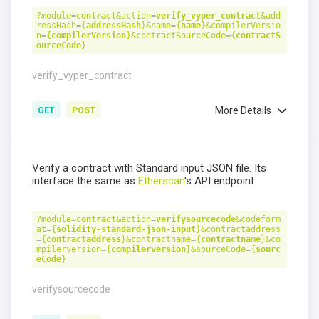
?module=
contract
&action=
verify_vyper_contract
&add
ressHash={
addressHash
}&name={
name
}&compilerVersio
n={
compilerVersion
}&contractSourceCode={
contractS
ourceCode
}
verify_vyper_contract
More Details
GET
POST
Verify a contract with Standard input JSON file. Its
interface the same as
Etherscan
's API endpoint
?module=
contract
&action=
verifysourcecode
&codeform
at={
solidity-standard-json-input
}&contractaddress
={
contractaddress
}&contractname={
contractname
}&co
mpilerversion={
compilerversion
}&sourceCode={
sourc
eCode
}
verifysourcecode