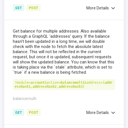
More Details
GET
POST
Get balance for multiple addresses. Also available
through a GraphQL 'addresses' query. If the balance
hasn't been updated in a long time, we will double
check with the node to fetch the absolute latest
balance. This will not be reflected in the current
request, but once it is updated, subsequent requests
will show the updated balance. You can know that this
is taking place via the `stale` attribute, which is set to
`true` if a new balance is being fetched.
?module=
account
&action=
balancemulti
&address={
addr
essHash1,addressHash2,addressHash3
}
balancemulti
More Details
GET
POST