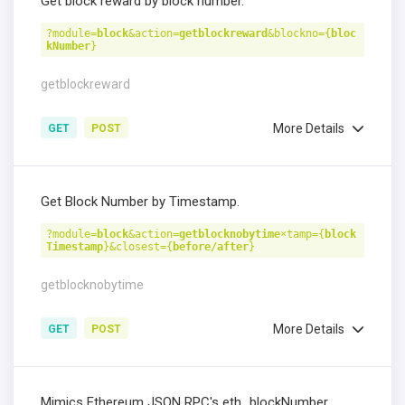
Get block reward by block number.
?module=
block
&action=
getblockreward
&blockno={
bloc
kNumber
}
getblockreward
More Details
GET
POST
Get Block Number by Timestamp.
?module=
block
&action=
getblocknobytime
×tamp={
block
Timestamp
}&closest={
before/after
}
getblocknobytime
More Details
GET
POST
Mimics Ethereum JSON RPC's eth_blockNumber.