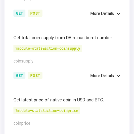
More Details
GET
POST
Get total coin supply from DB minus burnt number.
?module=
stats
&action=
coinsupply
coinsupply
More Details
GET
POST
Get latest price of native coin in USD and BTC.
?module=
stats
&action=
coinprice
coinprice