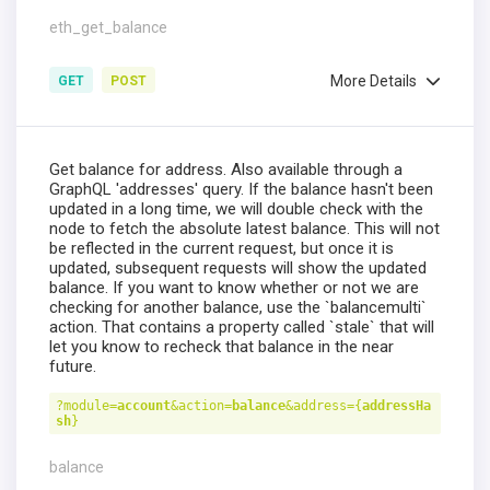
eth_get_balance
More Details
GET
POST
Get balance for address. Also available through a
GraphQL 'addresses' query. If the balance hasn't been
updated in a long time, we will double check with the
node to fetch the absolute latest balance. This will not
be reflected in the current request, but once it is
updated, subsequent requests will show the updated
balance. If you want to know whether or not we are
checking for another balance, use the `balancemulti`
action. That contains a property called `stale` that will
let you know to recheck that balance in the near
future.
?module=
account
&action=
balance
&address={
addressHa
sh
}
balance