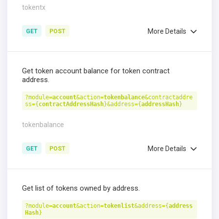
tokentx
More Details
GET
POST
Get token account balance for token contract
address.
?module=
account
&action=
tokenbalance
&contractaddre
ss={
contractAddressHash
}&address={
addressHash
}
tokenbalance
More Details
GET
POST
Get list of tokens owned by address.
?module=
account
&action=
tokenlist
&address={
address
Hash
}