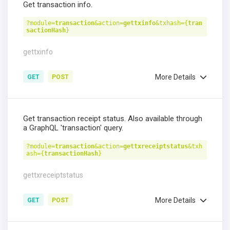
Get transaction info.
?module=
transaction
&action=
gettxinfo
&txhash={
tran
sactionHash
}
gettxinfo
More Details
GET
POST
Get transaction receipt status. Also available through
a GraphQL 'transaction' query.
?module=
transaction
&action=
gettxreceiptstatus
&txh
ash={
transactionHash
}
gettxreceiptstatus
More Details
GET
POST