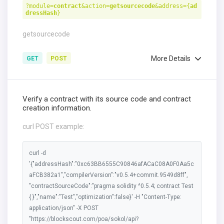
?module=
contract
&action=
getsourcecode
&address={
ad
dressHash
}
getsourcecode
More Details
GET
POST
Verify a contract with its source code and contract
creation information.
curl POST example:
curl -d
'{"addressHash":"0xc63BB6555C90846afACaC08A0F0Aa5c
aFCB382a1","compilerVersion":"v0.5.4+commit.9549d8ff",
"contractSourceCode":"pragma solidity ^0.5.4; contract Test
{ }","name":"Test","optimization":false}' -H "Content-Type:
application/json" -X POST
"https://blockscout.com/poa/sokol/api?