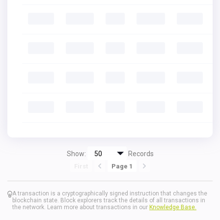
Show:
Records
First
Page 1
A transaction is a cryptographically signed instruction that changes the
blockchain state. Block explorers track the details of all transactions in
the network. Learn more about transactions in our
Knowledge Base.