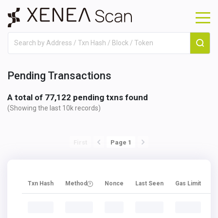
Pending Transactions
A total of
77,122
pending txns found
(Showing the last 10k records
)
First
Page 1
Txn Hash
Method
Nonce
Last Seen
Gas Limit
G